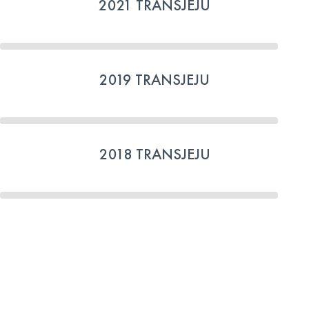
2021 TRANSJEJU
2019 TRANSJEJU
2018 TRANSJEJU