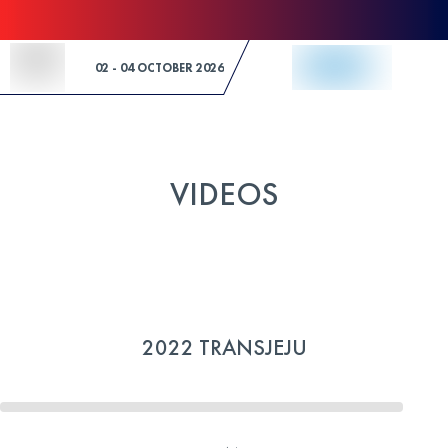
Skip to Content
02 - 04 OCTOBER 2026
VIDEOS
2022 TRANSJEJU