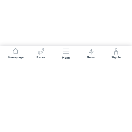
Homepage
Races
News
Sign In
Menu