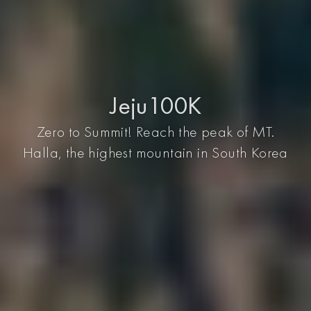
Jeju100K
Zero to Summit! Reach the peak of MT.
Halla, the highest mountain in South Korea