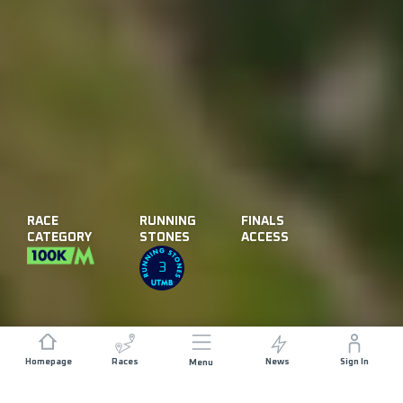
RACE
RUNNING
FINALS
CATEGORY
STONES
ACCESS
3
Homepage
Races
News
Sign In
Menu
DISTANCE
ELEVATION GAIN
104 KM
4000 M+